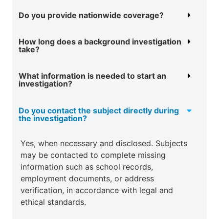
Do you provide nationwide coverage?
How long does a background investigation
take?
What information is needed to start an
investigation?
Do you contact the subject directly during
the investigation?
Yes, when necessary and disclosed. Subjects
may be contacted to complete missing
information such as school records,
employment documents, or address
verification, in accordance with legal and
ethical standards.