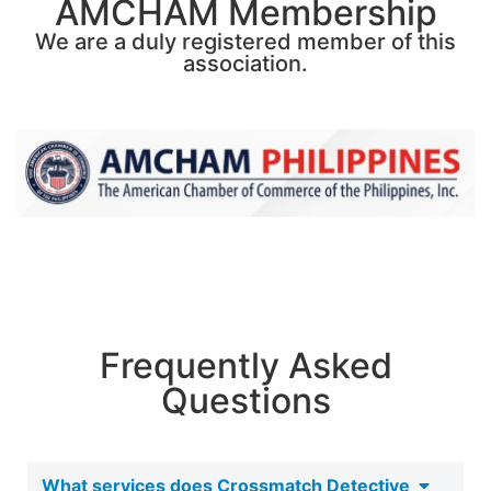
AMCHAM Membership
We are a duly registered member of this
association.
Frequently Asked
Questions
What services does Crossmatch Detective