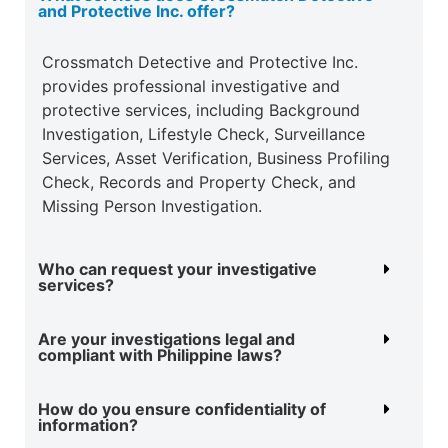
and Protective Inc. offer?
Crossmatch Detective and Protective Inc.
provides professional investigative and
protective
services, including Background
Investigation, Lifestyle Check, Surveillance
Services, Asset
Verification, Business Profiling
Check, Records and Property Check, and
Missing Person
Investigation.
Who can request your investigative
services?
Are your investigations legal and
compliant with Philippine laws?
How do you ensure confidentiality of
information?