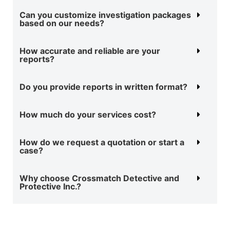
Can you customize investigation packages
based on our needs?
How accurate and reliable are your
reports?
Do you provide reports in written format?
How much do your services cost?
How do we request a quotation or start a
case?
Why choose Crossmatch Detective and
Protective Inc.?