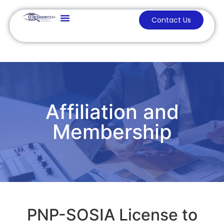
Contact Us
Affiliation and
Membership
PNP-SOSIA License to