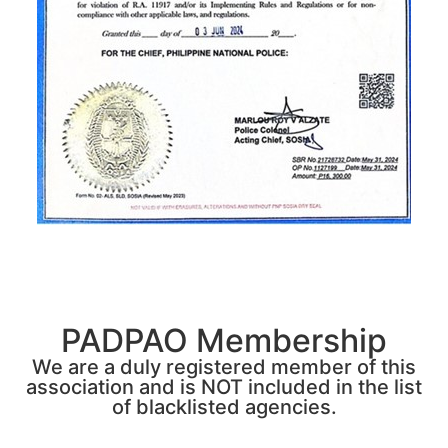
PADPAO Membership
We are a duly registered member of this
association and is NOT included in the list
of blacklisted agencies.