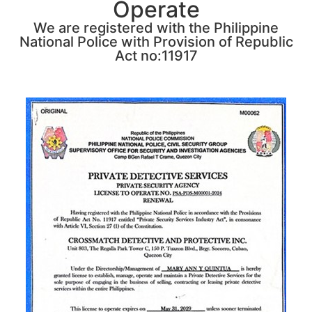
Operate
We are registered with the Philippine
National Police with Provision of Republic
Act no:11917