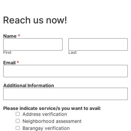
Reach us now!
Name
*
First
Last
Email
*
i
a
Additional Information
n
v
d
a
i
i
c
l
a
:
Please indicate service/s you want to avail:
t
y
Address verification
e
o
y
u
Neighborhood assessment
o
y
Barangay verification
u
o