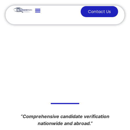
Contact Us
Our Services
Background
Investigation
“Comprehensive candidate verification
nationwide and abroad.”