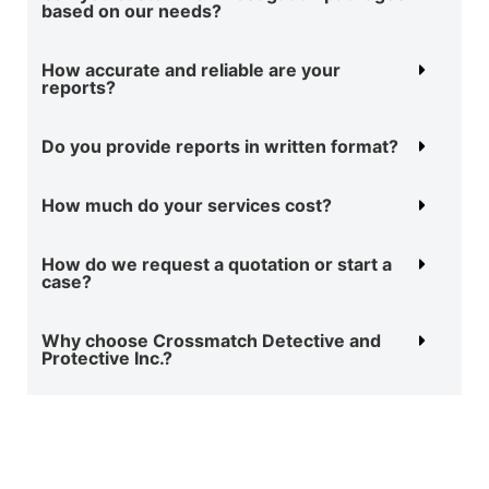
based on our needs?
How accurate and reliable are your
reports?
Do you provide reports in written format?
How much do your services cost?
How do we request a quotation or start a
case?
Why choose Crossmatch Detective and
Protective Inc.?