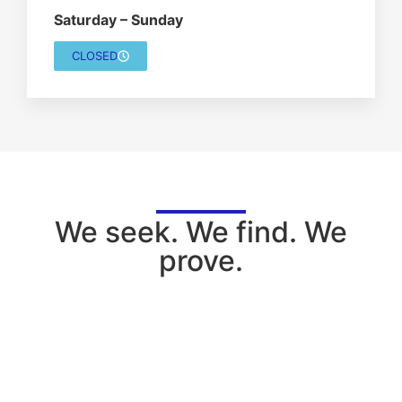
Saturday – Sunday
CLOSED
We seek. We find. We
prove.