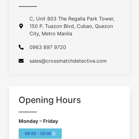
C, Unit 803 The Regalia Park Tower,
150 P. Tuazon Blvd, Cubao, Quezon
City, Metro Manila
0963 897 9720
sales@crossmatchdetective.com
Opening Hours
Monday – Friday
08:00 - 05:00