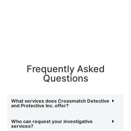
Follow Us
Frequently Asked
Questions
What services does Crossmatch Detective
and Protective Inc. offer?
Who can request your investigative
services?