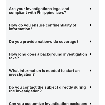
Are your investigations legal and
compliant with Philippine laws?
How do you ensure confidentiality of
information?
Do you provide nationwide coverage?
How long does a background investigation
take?
What information is needed to start an
investigation?
Do you contact the subject directly during
the investigation?
Can you customize investigation packages