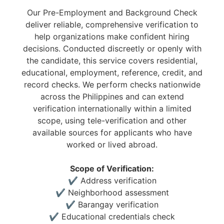
Our Pre-Employment and Background Check
deliver reliable, comprehensive verification to
help organizations make confident hiring
decisions. Conducted discreetly or openly with
the candidate, this service covers residential,
educational, employment, reference, credit, and
record checks. We perform checks nationwide
across the Philippines and can extend
verification internationally within a limited
scope, using tele-verification and other
available sources for applicants who have
worked or lived abroad.
Scope of Verification:
✔ Address verification
✔ Neighborhood assessment
✔ Barangay verification
✔ Educational credentials check