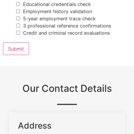
P
u
Educational credentials check
l
Employment history validation
e
a
5-year employment trace check
s
3 professional reference confirmations
e
Credit and criminal record evaluations
Submit
Our Contact Details
Address