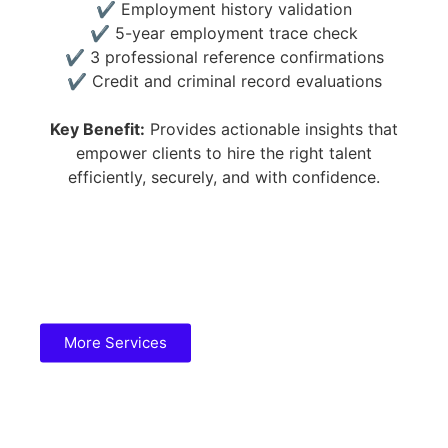
✔ Employment history validation
✔ 5-year employment trace check
✔ 3 professional reference confirmations
✔ Credit and criminal record evaluations
Key Benefit:
Provides actionable insights that
empower clients to hire the right talent
efficiently, securely, and with confidence.
More Services