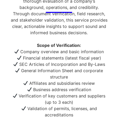
thorough evaluation of a company’s
background, operations, and credibility.
Through document verification, field research,
and stakeholder validation, this service provides
clear, actionable insights to support sound and
informed business decisions.
Scope of Verification:
Company overview and basic information
Financial statements (latest fiscal year)
SEC Articles of Incorporation and By-Laws
General Information Sheet and corporate
structure
Affiliates and subsidiaries review
Business address verification
Verification of key customers and suppliers
(up to 3 each)
Validation of permits, licenses, and
accreditations