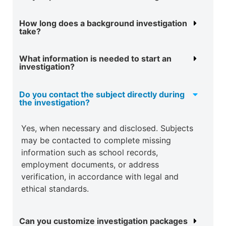
How long does a background investigation
take?
What information is needed to start an
investigation?
Do you contact the subject directly during
the investigation?
Yes, when necessary and disclosed. Subjects
may be contacted to complete missing
information such as school records,
employment documents, or address
verification, in accordance with legal and
ethical standards.
Can you customize investigation packages