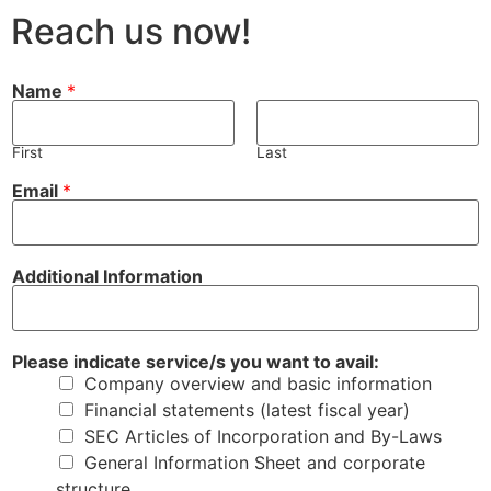
Reach us now!
Name
*
First
Last
E
A
Email
*
m
d
a
d
i
i
l
t
a
i
Additional Information
v
o
a
n
i
a
l
l
:
s
Please indicate service/s you want to avail:
y
e
Company overview and basic information
o
r
u
v
Financial statements (latest fiscal year)
i
SEC Articles of Incorporation and By-Laws
c
e
General Information Sheet and corporate
/
structure