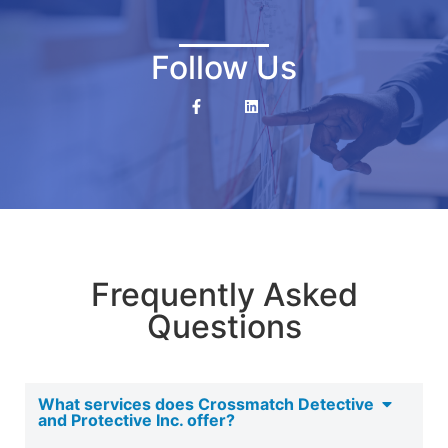
Follow Us
Frequently Asked
Questions
What services does Crossmatch Detective
and Protective Inc. offer?