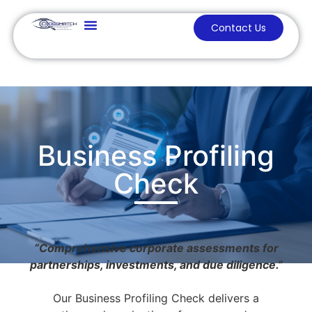
Contact Us
Business Profiling
Check
“Comprehensive corporate assessments for
partnerships, investments, and due diligence.”
Our Business Profiling Check delivers a