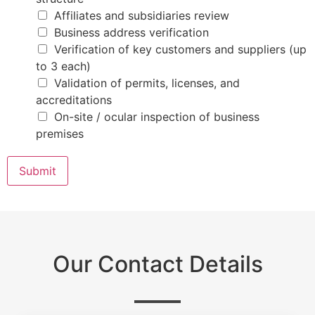
s
N
Affiliates and subsidiaries review
a
Business address verification
m
e
Verification of key customers and suppliers (up
to 3 each)
Validation of permits, licenses, and
accreditations
On-site / ocular inspection of business
premises
Submit
Our Contact Details