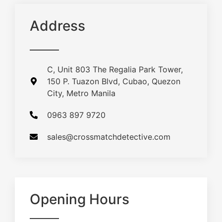
Address
C, Unit 803 The Regalia Park Tower,
150 P. Tuazon Blvd, Cubao, Quezon
City, Metro Manila
0963 897 9720
sales@crossmatchdetective.com
Opening Hours