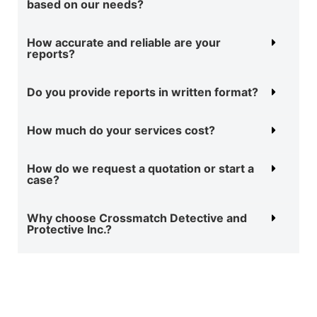
based on our needs?
How accurate and reliable are your
reports?
Do you provide reports in written format?
How much do your services cost?
How do we request a quotation or start a
case?
Why choose Crossmatch Detective and
Protective Inc.?