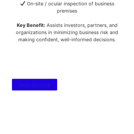
On-site / ocular inspection of business
premises
Key Benefit:
Assists investors, partners, and
organizations in minimizing business risk and
making confident, well-informed decisions.
More Services