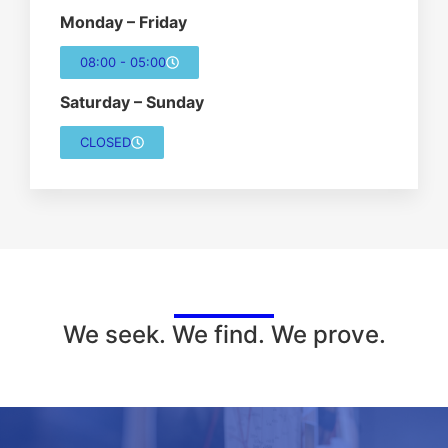
Monday – Friday
08:00 - 05:00
Saturday – Sunday
CLOSED
We seek. We find. We prove.