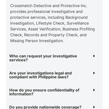
Crossmatch Detective and Protective Inc.
provides professional investigative and
protective
services, including Background
Investigation, Lifestyle Check, Surveillance
Services, Asset
Verification, Business Profiling
Check, Records and Property Check, and
Missing Person
Investigation.
Who can request your investigative
services?
Are your investigations legal and
compliant with Philippine laws?
How do you ensure confidentiality of
information?
Do you provide nationwide coverage?